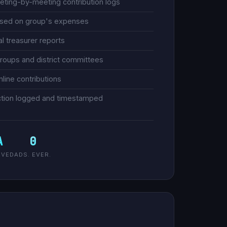
eeting-by-meeting contribution logs
based on group's expenses
 treasurer reports
groups and district committees
nline contributions
saction logged and timestamped
A
0
RVED
ADS. EVER.