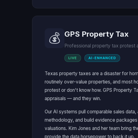
GPS Property Tax
💰
Professional property tax protest
LIVE
AI-ENHANCED
Texas property taxes are a disaster for hom
routinely over-value properties, and most 
protest or don't know how. GPS Property Tax
appraisals — and they win.
Our AI systems pull comparable sales data, a
methodology, and build evidence packages 
valuations. Kim Jones and her team bring t
provide the data horsepower to back it up.