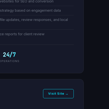
websites for SEO and conversion
s strategy based on engagement data
ile updates, review responses, and local
 reports for client review
24/7
OPERATIONS
Visit Site →