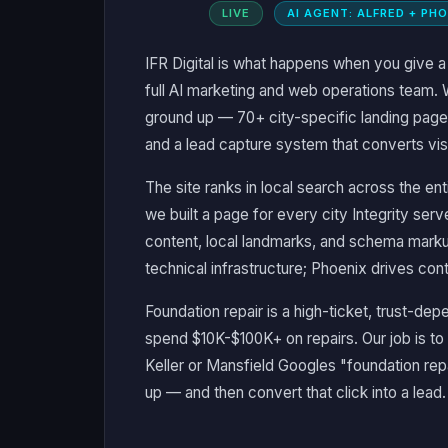
LIVE
AI AGENT: ALFRED + PH
IFR Digital is what happens when you give 
full AI marketing and web operations team. 
ground up — 70+ city-specific landing page
and a lead capture system that converts visit
The site ranks in local search across the 
we built a page for every city Integrity ser
content, local landmarks, and schema mark
technical infrastructure; Phoenix drives cont
Foundation repair is a high-ticket, trust-
spend $10K-$100K+ on repairs. Our job is 
Keller or Mansfield Googles "foundation rep
up — and then convert that click into a lead.