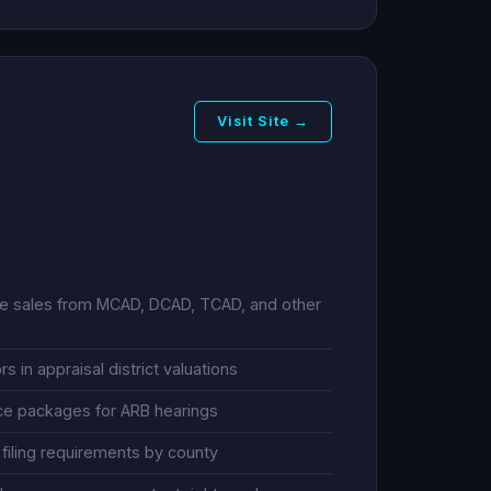
Visit Site →
le sales from MCAD, DCAD, TCAD, and other
s in appraisal district valuations
ce packages for ARB hearings
filing requirements by county