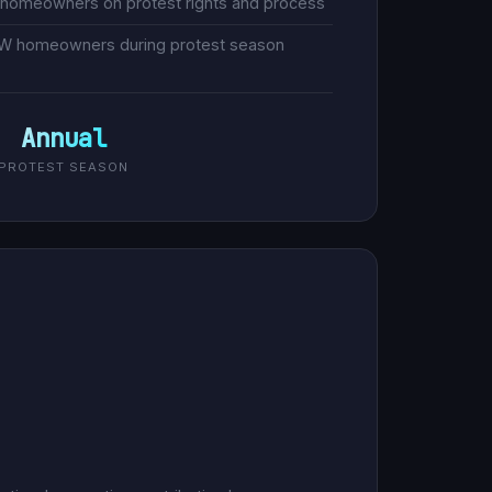
 homeowners on protest rights and process
FW homeowners during protest season
Annual
PROTEST SEASON