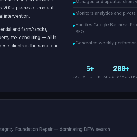
Manages and updates client 
ks 200+ pieces of content
Monitors analytics and pivot
l intervention.
Handles Google Business Prof
dential and farm/ranch),
SEO
erty tax consulting — all in
Generates weekly performance
hese clients is the same one
5+
200+
ACTIVE CLIENTS
POSTS/MONTH
ntegrity Foundation Repair — dominating DFW search