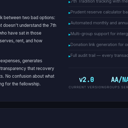
7th Tradition tracking with m
Prudent reserve calculator 
uck between two bad options:
Automated monthly and annual
t doesn't understand the 7th
 who have sat in those
Multi-group support for inter
eserves, rent, and how
Donation link generation for o
Full audit trail — every tran
s expenses, generates
l transparency that recovery
s. No confusion about what
v2.0
AA/N
g for the fellowship.
CURRENT VERSION
GROUPS SE