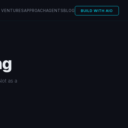
VENTURES
APPROACH
AGENTS
BLOG
BUILD WITH AIO
ng
Not as a