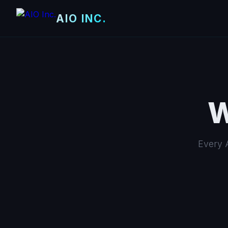
AIO INC.
W
Every A