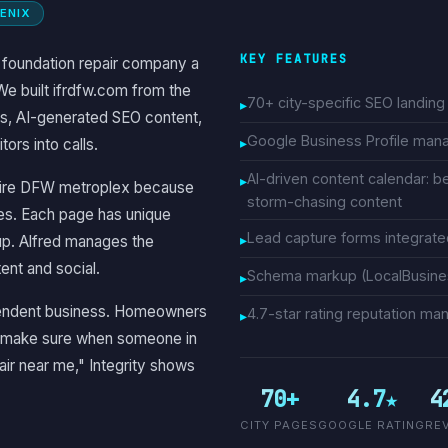
OENIX
KEY FEATURES
a foundation repair company a
We built ifrdfw.com from the
70+ city-specific SEO landin
s, AI-generated SEO content,
Google Business Profile ma
ors into calls.
AI-driven content calendar: b
entire DFW metroplex because
storm-chasing content
ves. Each page has unique
Lead capture forms integrat
up. Alfred manages the
ent and social.
Schema markup (LocalBusines
dependent business. Homeowners
4.7-star rating reputation 
to make sure when someone in
air near me," Integrity shows
70+
4.7★
4
CITY PAGES
GOOGLE RATING
RE