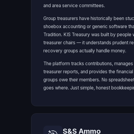
and area service committees.
Group treasurers have historically been st
shoebox accounting or generic software tha
Tradition. KIS Treasury was built by people
treasurer chairs — it understands prudent r
recovery groups actually handle money.
The platform tracks contributions, manage
treasurer reports, and provides the financia
groups owe their members. No spreadsheet
goes where. Just simple, honest bookkeepin
S&S Ammo