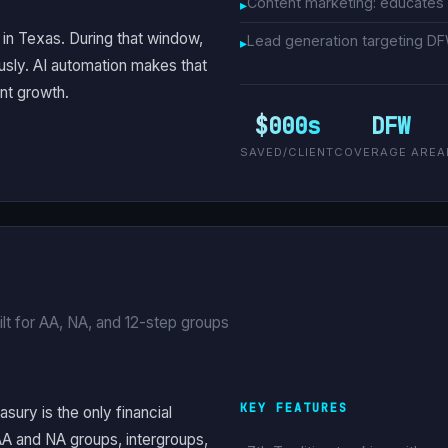
Content marketing: educates
in Texas. During that window,
Lead generation targeting D
sly. AI automation makes that
nt growth.
$000s
DFW
SAVED/CLIENT
COVERAGE AREA
lt for AA, NA, and 12-step groups
KEY FEATURES
asury is the only financial
AA and NA groups, intergroups,