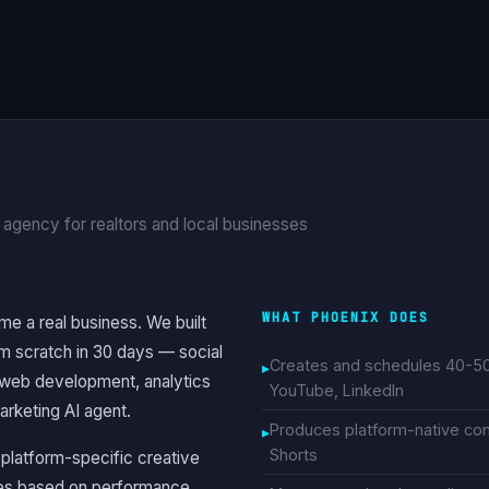
 agency for realtors and local businesses
WHAT PHOENIX DOES
me a real business. We built
m scratch in 30 days — social
Creates and schedules 40-50 
 web development, analytics
YouTube, LinkedIn
arketing AI agent.
Produces platform-native cont
Shorts
, platform-specific creative
lves based on performance