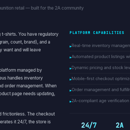
nition retail — built for the 2A community
PLATFORM CAPABILITIES
 t-shirts. You have regulatory
rain, count, brand), and a
Real-time inventory managem
 want and will leave
Automated product listings w
Dynamic pricing and stock lev
platform managed by
us handles inventory
Mobile-first checkout optimi
, and order management. When
Order management and fulfill
roduct page needs updating,
2A-compliant age verificatio
d frictionless. The checkout
tes it 24/7, the store is
24/7
2A