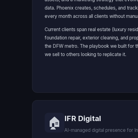
data. Phoenix creates, schedules, and trac
every month across all clients without manua
Current clients span real estate (luxury resi
foundation repair, exterior cleaning, and prop
the DFW metro. The playbook we built for t
we sell to others looking to replicate it.
IFR Digital
🏠
AI-managed digital presence for I