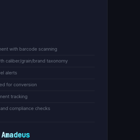
ent with barcode scanning
ith caliber/grain/brand taxonomy
el alerts
zed for conversion
ment tracking
n and compliance checks
Amadeus