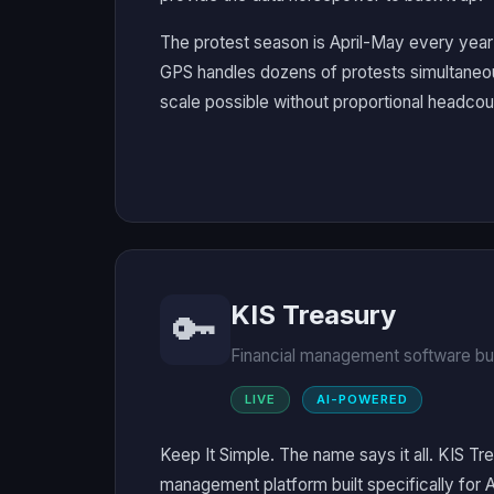
The protest season is April-May every year 
GPS handles dozens of protests simultaneou
scale possible without proportional headcou
KIS Treasury
🔑
Financial management software bui
LIVE
AI-POWERED
Keep It Simple. The name says it all. KIS Tre
management platform built specifically for 