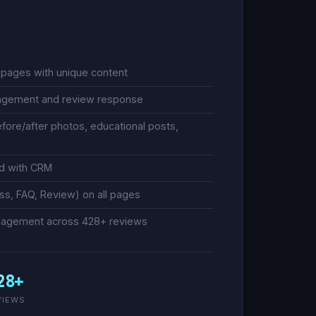
g pages with unique content
nagement and review response
efore/after photos, educational posts,
ed with CRM
s, FAQ, Review) on all pages
management across 428+ reviews
28+
VIEWS