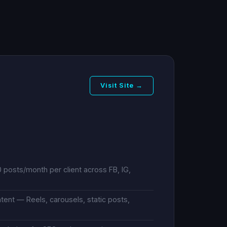
Visit Site →
posts/month per client across FB, IG,
ent — Reels, carousels, static posts,