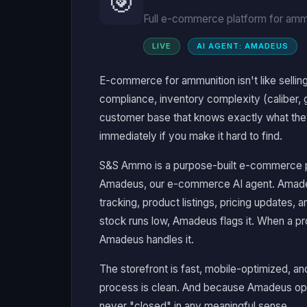
🎯
Full e-commerce platform for ammu
LIVE
AI AGENT: AMADEUS
E-commerce for ammunition isn't like selling
compliance, inventory complexity (caliber, g
customer base that knows exactly what they
immediately if you make it hard to find.
S&S Ammo is a purpose-built e-commerce 
Amadeus, our e-commerce AI agent. Amade
tracking, product listings, pricing updates
stock runs low, Amadeus flags it. When a p
Amadeus handles it.
The storefront is fast, mobile-optimized, an
process is clean. And because Amadeus opera
never "closed" in any meaningful sense.