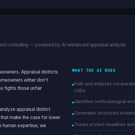
 and consulting — powered by AI-enhanced appraisal analysis
WHAT THE AI DOES
eowners. Appraisal districts
homeowners either don't
Pulls and analyzes comparab
 fights those unfair
CADs
Identifies methodological error
nalyze appraisal district
Generates structured eviden
that make the case for lower
Tracks protest deadlines and 
he human expertise; we