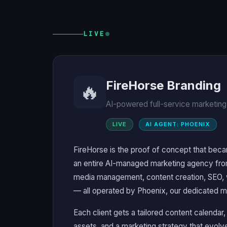
LIVE
FireHorse Branding
🔥
AI-powered full-service marketing
LIVE
AI AGENT: PHOENIX
FireHorse is the proof of concept that beca
an entire AI-managed marketing agency fro
media management, content creation, SEO,
— all operated by Phoenix, our dedicated m
Each client gets a tailored content calendar
assets, and a marketing strategy that evo