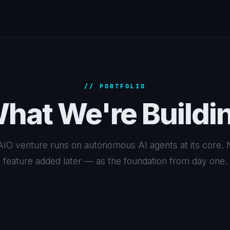
// PORTFOLIO
hat We're Buildi
IO venture runs on autonomous AI agents at its core. 
feature added later — as the foundation from day one.